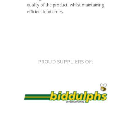
quality of the product, whilst maintaining
efficient lead times.
PROUD SUPPLIERS OF: