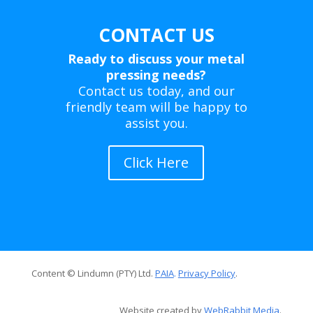
CONTACT US
Ready to discuss your metal
pressing needs?
Contact us today, and our
friendly team will be happy to
assist you.
Click Here
Content © Lindumn (PTY) Ltd.
PAIA
.
Privacy Policy
.
Website created by
WebRabbit Media
.