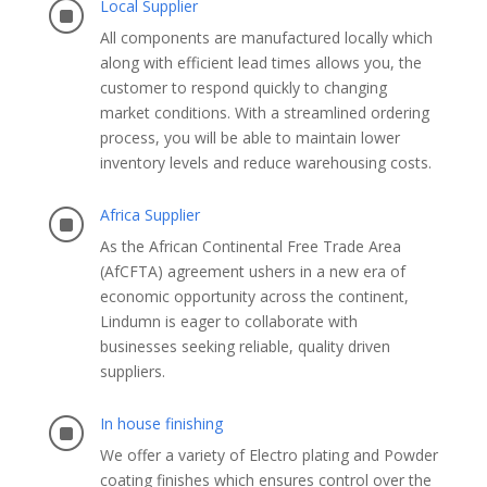
Local Supplier
]
All components are manufactured locally which
along with efficient lead times allows you, the
customer to respond quickly to changing
market conditions. With a streamlined ordering
process, you will be able to maintain lower
inventory levels and reduce warehousing costs.
Africa Supplier
]
As the African Continental Free Trade Area
(AfCFTA) agreement ushers in a new era of
economic opportunity across the continent,
Lindumn is eager to collaborate with
businesses seeking reliable, quality driven
suppliers.
In house finishing
]
We offer a variety of Electro plating and Powder
coating finishes which ensures control over the