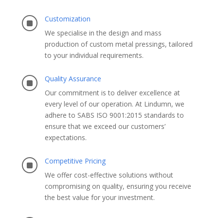
Customization
]
We specialise in the design and mass
production of custom metal pressings, tailored
to your individual requirements.
Quality Assurance
]
Our commitment is to deliver excellence at
every level of our operation. At Lindumn, we
adhere to SABS ISO 9001:2015 standards to
ensure that we exceed our customers’
expectations.​
Competitive Pricing
]
We offer cost-effective solutions without
compromising on quality, ensuring you receive
the best value for your investment.​