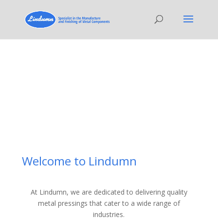
Welcome to Lindumn
At Lindumn, we are dedicated to delivering quality
metal pressings that cater to a wide range of
industries.