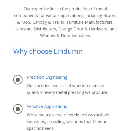
Our expertise lies in the production of metal
components for various applications, including Broom
& Mop, Canopy & Trailer, Furniture Manufacturers,
Hardware Distributors, Garage Door & Hardware, and
Window & Door industries.
Why choose Lindumn
Precision Engineering
]
Our facilities and skilled workforce ensure
quality in every metal pressing we produce.
Versatile Applications
]
We serve a diverse clientele across multiple
industries, providing solutions that fit your
specific needs.