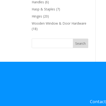
products
6
Handles
6
products
7
Hasp & Staples
7
products
20
Hinges
20
products
Wooden Window & Door Hardware
18
18
products
Search
Contact