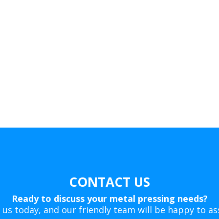
CONTACT US
Ready to discuss your metal pressing needs?
 us today, and our friendly team will be happy to ass