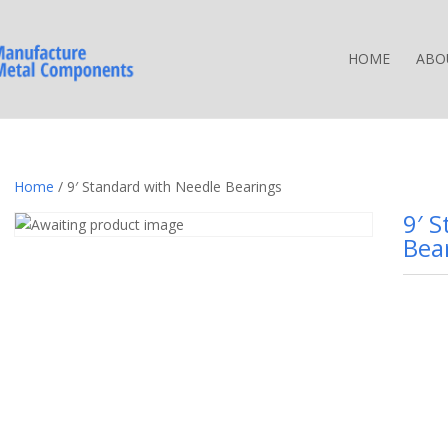
HOME
ABO
Home
/ 9′ Standard with Needle Bearings
9′ 
Bea