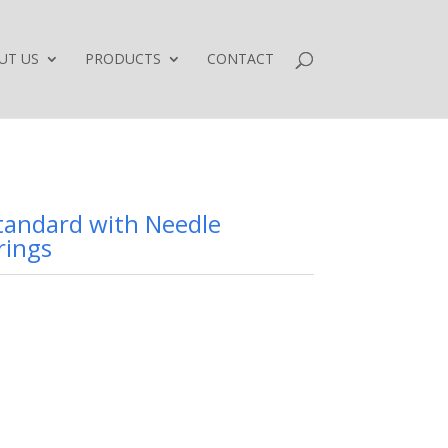
UT US
PRODUCTS
CONTACT
Standard with Needle
rings