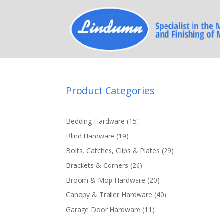
Product Categories
15
Bedding Hardware
15
products
19
Blind Hardware
19
products
29
Bolts, Catches, Clips & Plates
29
products
26
Brackets & Corners
26
products
20
Broom & Mop Hardware
20
products
40
Canopy & Trailer Hardware
40
products
11
Garage Door Hardware
11