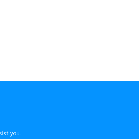
ist you.