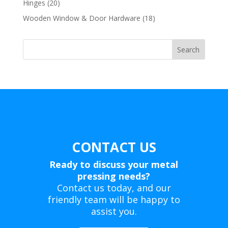
20
Hinges
20
products
18
Wooden Window & Door Hardware
18
products
Search
CONTACT US
Ready to discuss your metal
pressing needs?
Contact us today, and our
friendly team will be happy to
assist you.