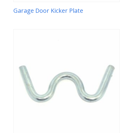
Garage Door Kicker Plate