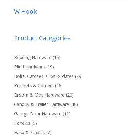
W Hook
Product Categories
15
Bedding Hardware
15
products
19
Blind Hardware
19
products
29
Bolts, Catches, Clips & Plates
29
products
26
Brackets & Corners
26
products
20
Broom & Mop Hardware
20
products
40
Canopy & Trailer Hardware
40
products
11
Garage Door Hardware
11
products
6
Handles
6
products
7
Hasp & Staples
7
products