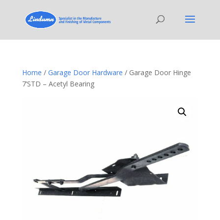
Home
/
Garage Door Hardware
/ Garage Door Hinge
7’STD – Acetyl Bearing