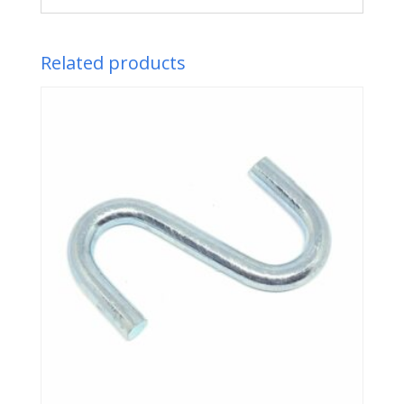
Related products