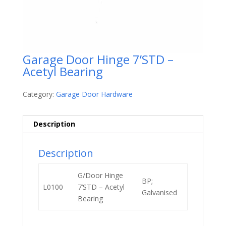
Garage Door Hinge 7’STD –
Acetyl Bearing
Category:
Garage Door Hardware
Description
Description
G/Door Hinge
BP;
L0100
7’STD – Acetyl
Galvanised
Bearing