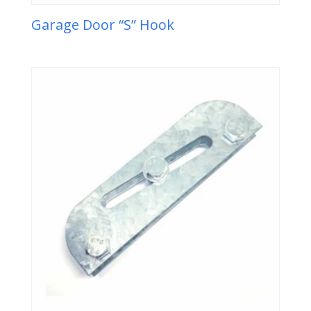
Garage Door “S” Hook