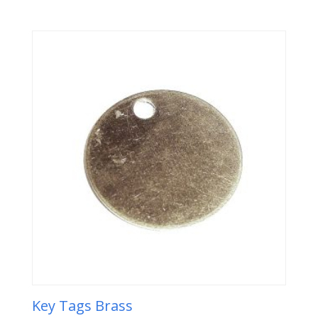
Key Tags Brass