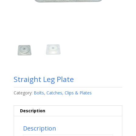
Straight Leg Plate
Category:
Bolts, Catches, Clips & Plates
Description
Description