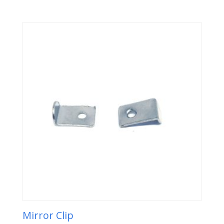
Mirror Clip