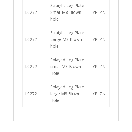
Straight Leg Plate
L0272
Small M8 Blown
YP; ZN
hole
Straight Leg Plate
L0272
Large M8 Blown
YP; ZN
hole
Splayed Leg Plate
L0272
small M8 Blown
YP; ZN
Hole
Splayed Leg Plate
L0272
large M8 Blown
YP; ZN
Hole