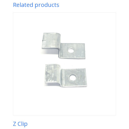
Related products
Z Clip