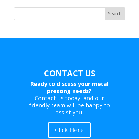
products
Search
CONTACT US
Ready to discuss your metal
pressing needs?
Contact us today, and our
friendly team will be happy to
assist you.
Click Here