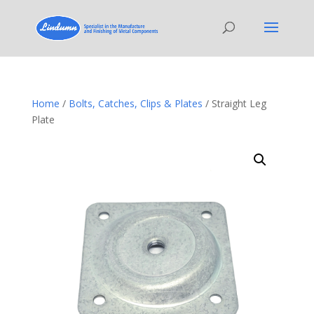
Home
/
Bolts, Catches, Clips & Plates
/ Straight Leg
Plate