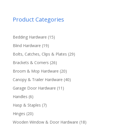
Product Categories
15
Bedding Hardware
15
products
19
Blind Hardware
19
products
29
Bolts, Catches, Clips & Plates
29
products
26
Brackets & Corners
26
products
20
Broom & Mop Hardware
20
products
40
Canopy & Trailer Hardware
40
products
11
Garage Door Hardware
11
products
6
Handles
6
products
7
Hasp & Staples
7
products
20
Hinges
20
products
18
Wooden Window & Door Hardware
18