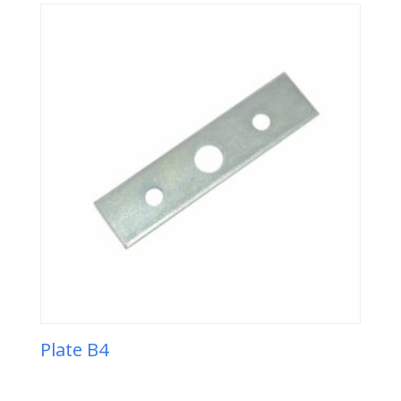
Plate B4