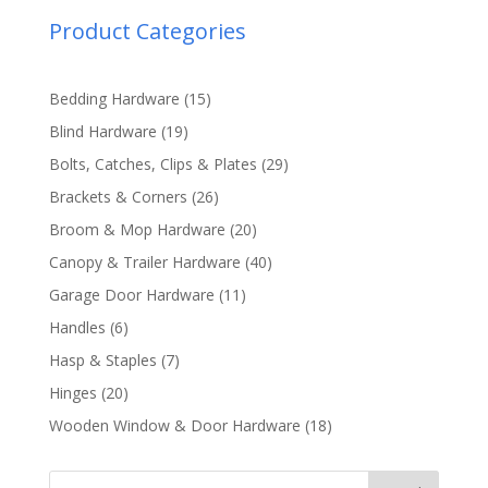
Product Categories
15
Bedding Hardware
15
products
19
Blind Hardware
19
products
29
Bolts, Catches, Clips & Plates
29
products
26
Brackets & Corners
26
products
20
Broom & Mop Hardware
20
products
40
Canopy & Trailer Hardware
40
products
11
Garage Door Hardware
11
products
6
Handles
6
products
7
Hasp & Staples
7
products
20
Hinges
20
products
18
Wooden Window & Door Hardware
18
products