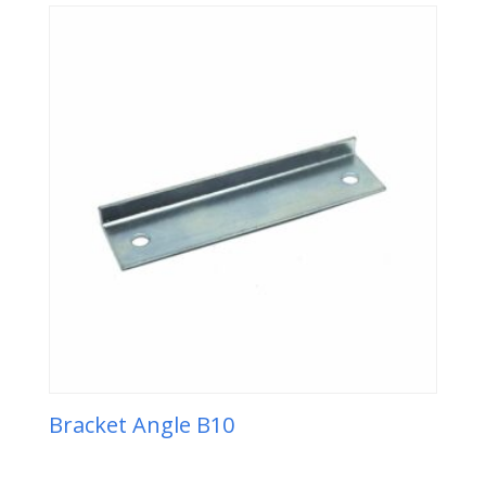
Bracket Angle B10