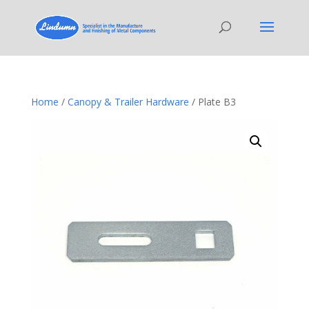
Home
/
Canopy & Trailer Hardware
/ Plate B3