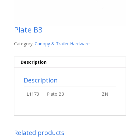
Plate B3
Category:
Canopy & Trailer Hardware
Description
Description
L1173
Plate B3
ZN
Related products