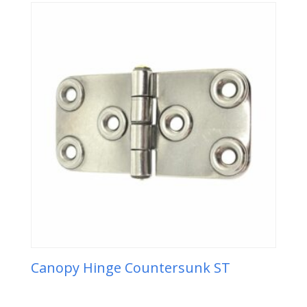
Canopy Hinge Countersunk ST