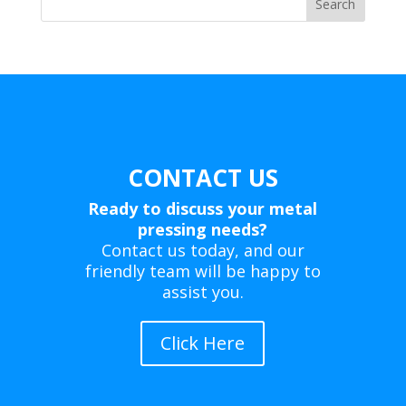
Search
CONTACT US
Ready to discuss your metal
pressing needs?
Contact us today, and our
friendly team will be happy to
assist you.
Click Here