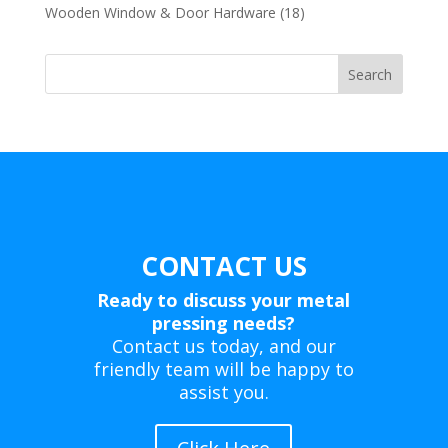
products
18
Wooden Window & Door Hardware
18
products
Search
CONTACT US
Ready to discuss your metal
pressing needs?
Contact us today, and our
friendly team will be happy to
assist you.