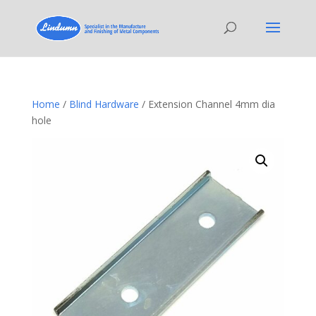
Home
/
Blind Hardware
/ Extension Channel 4mm dia
hole