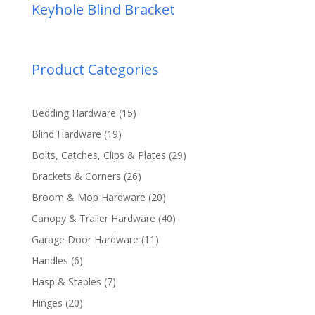
Keyhole Blind Bracket
Product Categories
15
Bedding Hardware
15
products
19
Blind Hardware
19
products
29
Bolts, Catches, Clips & Plates
29
products
26
Brackets & Corners
26
products
20
Broom & Mop Hardware
20
products
40
Canopy & Trailer Hardware
40
products
11
Garage Door Hardware
11
products
6
Handles
6
products
7
Hasp & Staples
7
products
20
Hinges
20