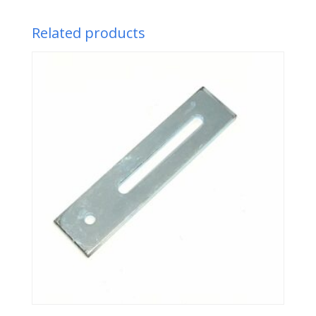
Related products