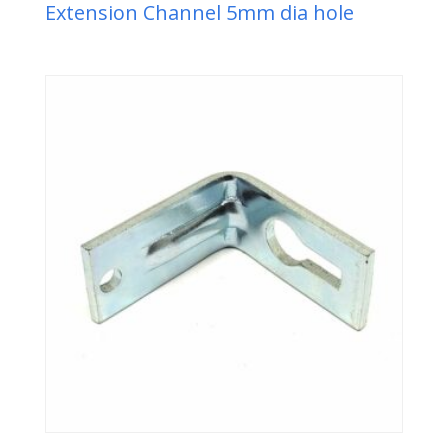
Extension Channel 5mm dia hole