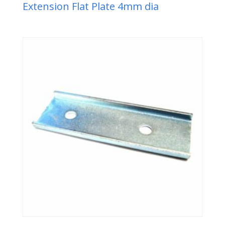
Extension Flat Plate 4mm dia