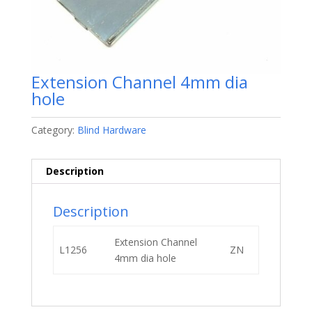
Extension Channel 4mm dia
hole
Category:
Blind Hardware
Description
Description
Extension Channel
L1256
ZN
4mm dia hole