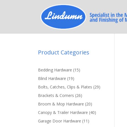
Product Categories
15
Bedding Hardware
15
products
19
Blind Hardware
19
products
29
Bolts, Catches, Clips & Plates
29
products
26
Brackets & Corners
26
products
20
Broom & Mop Hardware
20
products
40
Canopy & Trailer Hardware
40
products
11
Garage Door Hardware
11