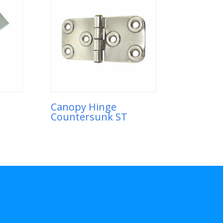
Canopy Hinge
Countersunk ST