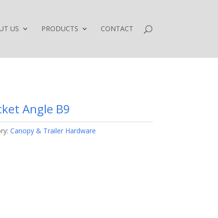
UT US
PRODUCTS
CONTACT
cket Angle B9
ry:
Canopy & Trailer Hardware