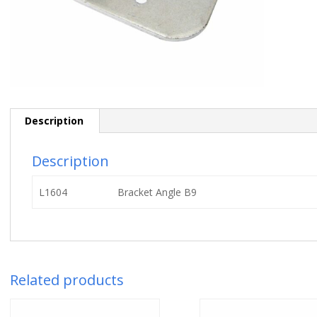
Description
Description
L1604
Bracket Angle B9
Related products