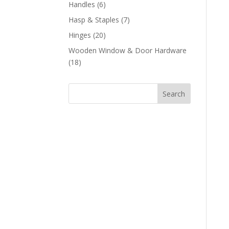
products
6
Handles
6
products
7
Hasp & Staples
7
products
20
Hinges
20
products
Wooden Window & Door Hardware
18
18
products
Search