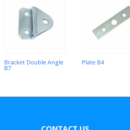
Bracket Double Angle
Plate B4
B7
CONTACT US