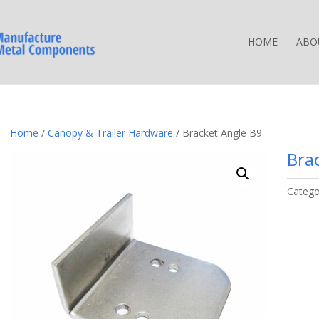
HOME
ABO
Home
/
Canopy & Trailer Hardware
/ Bracket Angle B9
Bra
Catego