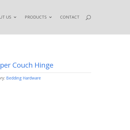
UT US
PRODUCTS
CONTACT
eper Couch Hinge
ry:
Bedding Hardware