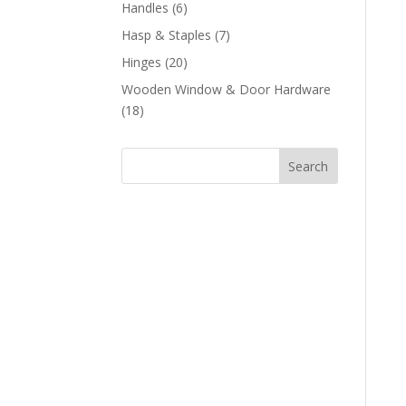
products
6
Handles
6
products
7
Hasp & Staples
7
products
20
Hinges
20
products
Wooden Window & Door Hardware
18
18
products
Search