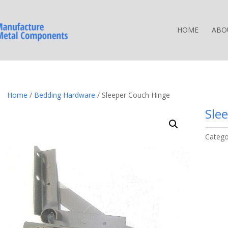
HOME
ABO
Home
/
Bedding Hardware
/ Sleeper Couch Hinge
Sle
Catego