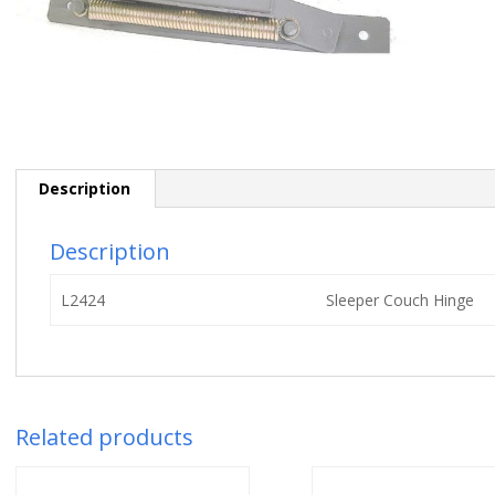
Description
Description
L2424
Sleeper Couch Hinge
Related products