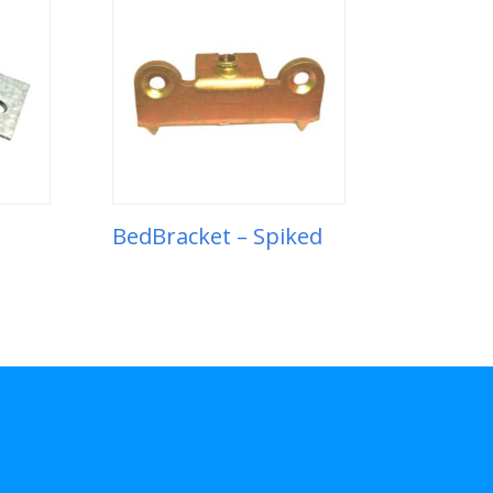
BedBracket – Spiked