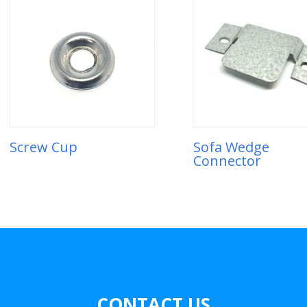
Screw Cup
Sofa Wedge
Connector
CONTACT US