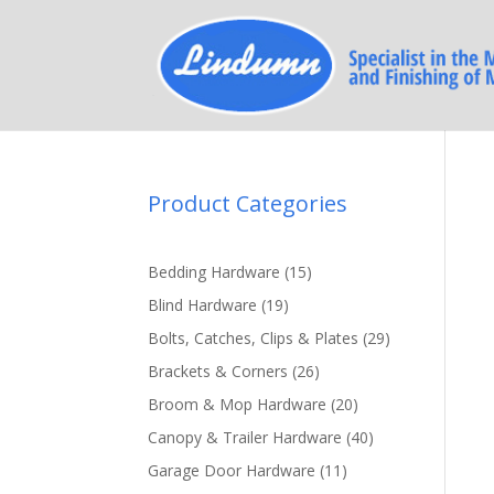
Product Categories
15
Bedding Hardware
15
products
19
Blind Hardware
19
products
29
Bolts, Catches, Clips & Plates
29
products
26
Brackets & Corners
26
products
20
Broom & Mop Hardware
20
products
40
Canopy & Trailer Hardware
40
products
11
Garage Door Hardware
11