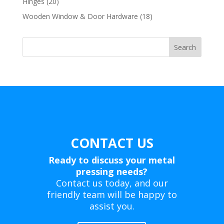
20
Hinges
20
products
18
Wooden Window & Door Hardware
18
products
Search
CONTACT US
Ready to discuss your metal
pressing needs?
Contact us today, and our
friendly team will be happy to
assist you.