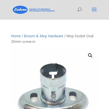
Home
/
Broom & Mop Hardware
/ Mop Socket Oval
25mm screw-in