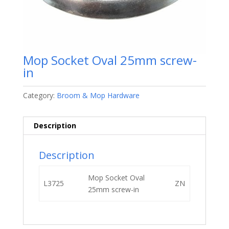
Mop Socket Oval 25mm screw-
in
Category:
Broom & Mop Hardware
Description
Description
Mop Socket Oval
L3725
ZN
25mm screw-in