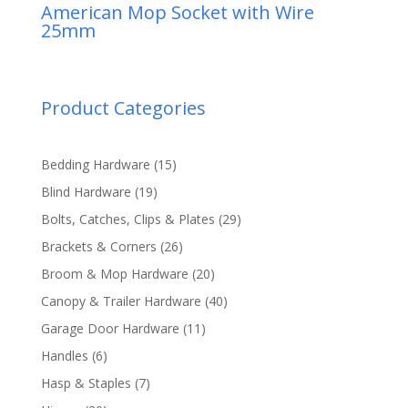
American Mop Socket with Wire
25mm
Product Categories
15
Bedding Hardware
15
products
19
Blind Hardware
19
products
29
Bolts, Catches, Clips & Plates
29
products
26
Brackets & Corners
26
products
20
Broom & Mop Hardware
20
products
40
Canopy & Trailer Hardware
40
products
11
Garage Door Hardware
11
products
6
Handles
6
products
7
Hasp & Staples
7
products