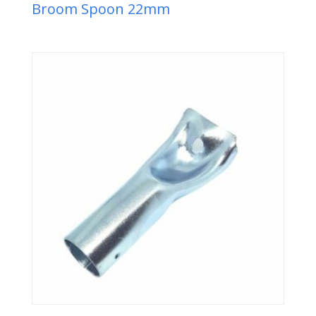
Broom Spoon 22mm