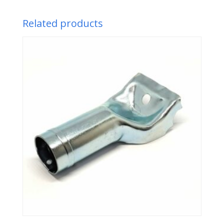
Related products