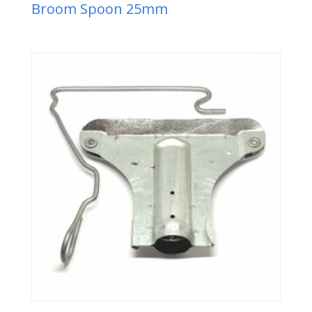
Broom Spoon 25mm