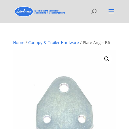
Home
/
Canopy & Trailer Hardware
/ Plate Angle B6