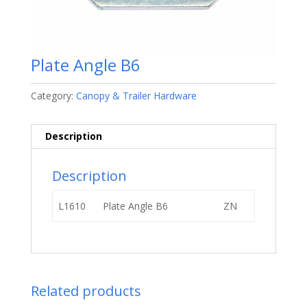
Plate Angle B6
Category:
Canopy & Trailer Hardware
Description
Description
L1610
Plate Angle B6
ZN
Related products