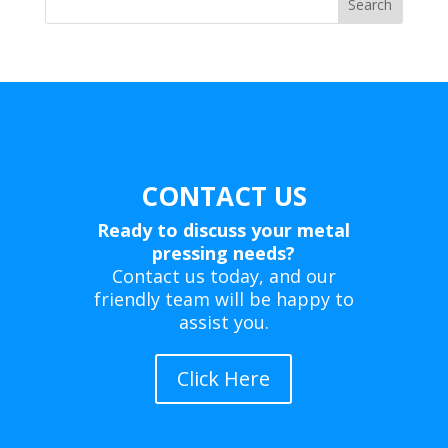
Search
CONTACT US
Ready to discuss your metal
pressing needs?
Contact us today, and our
friendly team will be happy to
assist you.
Click Here