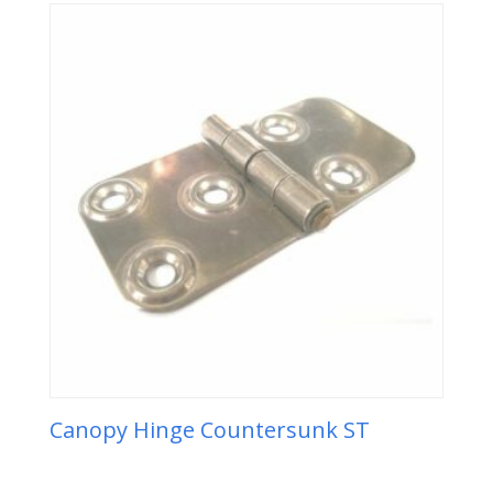
Canopy Hinge Countersunk ST