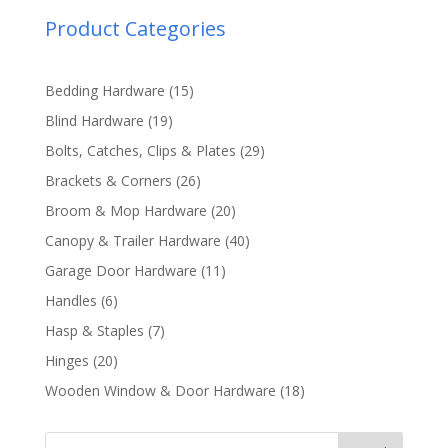
Product Categories
15
Bedding Hardware
15
products
19
Blind Hardware
19
products
29
Bolts, Catches, Clips & Plates
29
products
26
Brackets & Corners
26
products
20
Broom & Mop Hardware
20
products
40
Canopy & Trailer Hardware
40
products
11
Garage Door Hardware
11
products
6
Handles
6
products
7
Hasp & Staples
7
products
20
Hinges
20
products
18
Wooden Window & Door Hardware
18
products