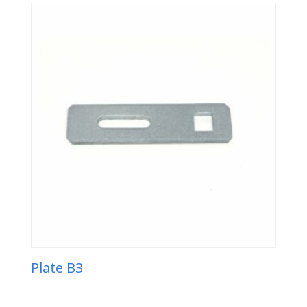
Plate B3