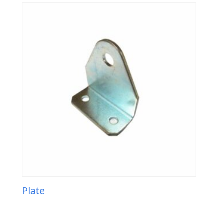
Plate