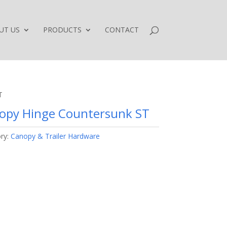
UT US
PRODUCTS
CONTACT
T
opy Hinge Countersunk ST
ry:
Canopy & Trailer Hardware