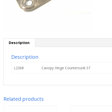
Description
Description
L2368
Canopy Hinge Countersunk ST
Related products