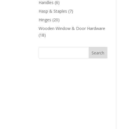
products
6
Handles
6
products
7
Hasp & Staples
7
products
20
Hinges
20
products
Wooden Window & Door Hardware
18
18
products
Search