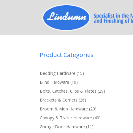
Product Categories
15
Bedding Hardware
15
products
19
Blind Hardware
19
products
29
Bolts, Catches, Clips & Plates
29
products
26
Brackets & Corners
26
products
20
Broom & Mop Hardware
20
products
40
Canopy & Trailer Hardware
40
products
11
Garage Door Hardware
11