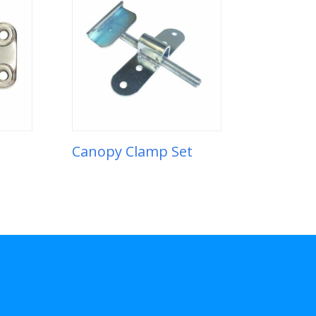
Canopy Clamp Set