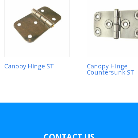
Canopy Hinge ST
Canopy Hinge
Countersunk ST
CONTACT US