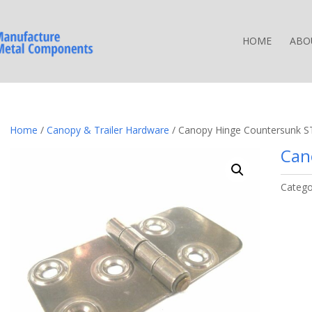
HOME
ABO
Home
/
Canopy & Trailer Hardware
/ Canopy Hinge Countersunk S
Can
Catego